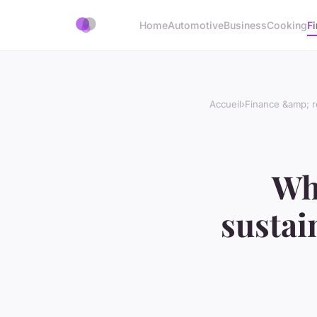
Home
Automotive
Business
Cooking
Fi
Accueil
›
Finance &amp; r
Wha
sustai