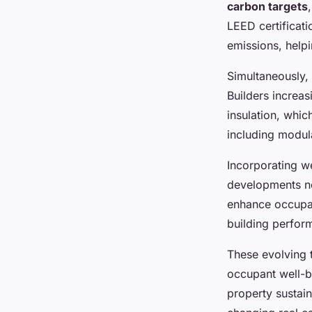
carbon targets
LEED certificat
emissions, helpi
Simultaneously, 
Builders increas
insulation, whi
including modula
Incorporating w
developments no
enhance occupan
building perfor
These evolving 
occupant well-b
property sustain