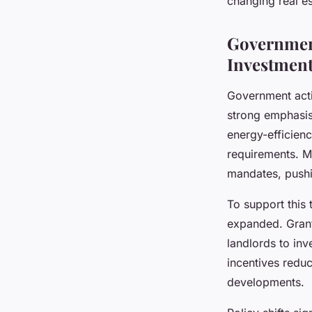
changing real es
Government
Investmen
Government actio
strong emphasi
energy-efficienc
requirements. M
mandates, push
To support this 
expanded. Grant
landlords to inv
incentives redu
developments.