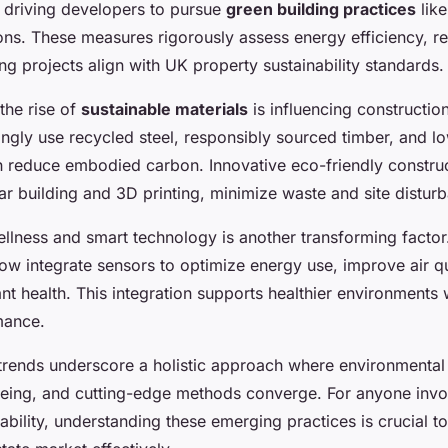
, driving developers to pursue
green building practices
lik
ions. These measures rigorously assess energy efficiency, r
ng projects align with UK property sustainability standards.
the rise of
sustainable materials
is influencing constructio
ingly use recycled steel, responsibly sourced timber, and 
ch reduce embodied carbon. Innovative eco-friendly constru
r building and 3D printing, minimize waste and site distur
ellness and smart technology is another transforming facto
w integrate sensors to optimize energy use, improve air qu
t health. This integration supports healthier environments 
mance.
trends underscore a holistic approach where environmental
eing, and cutting-edge methods converge. For anyone invo
ability, understanding these emerging practices is crucial t