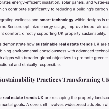
rates energy-efficient insulation, solar panels, and water-s
ich contribute significantly to reducing a building’s carbon 
tegrating wellness and
smart technology
within designs is 
orm. Sensors optimize energy usage, improve indoor air qua
t comfort, directly supporting UK property sustainability.
ns demonstrate how
sustainable real estate trends UK
are 
bining environmental consciousness with advanced technol
h aligns with broader global objectives to promote greener
nctional and ethically responsible.
ustainability Practices Transforming UK
e real estate trends UK
are reshaping the property landsc
nmental goals. A core shift involves widespread adoption o