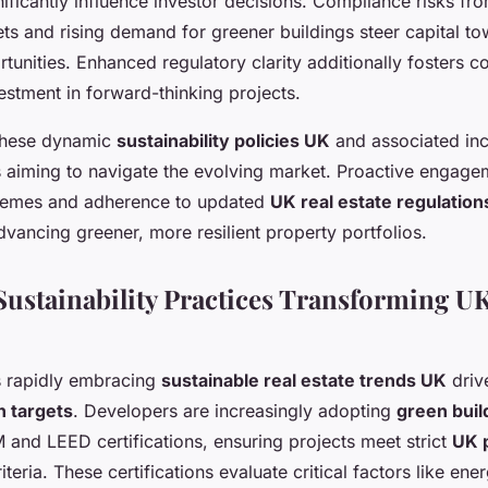
gnificantly influence investor decisions. Compliance risks fr
ts and rising demand for greener buildings steer capital to
rtunities. Enhanced regulatory clarity additionally fosters c
estment in forward-thinking projects.
these dynamic
sustainability policies UK
and associated inc
s aiming to navigate the evolving market. Proactive engage
emes and adherence to updated
UK real estate regulation
dvancing greener, more resilient property portfolios.
ustainability Practices Transforming UK
is rapidly embracing
sustainable real estate trends UK
driv
n targets
. Developers are increasingly adopting
green buil
and LEED certifications, ensuring projects meet strict
UK 
iteria. These certifications evaluate critical factors like ene