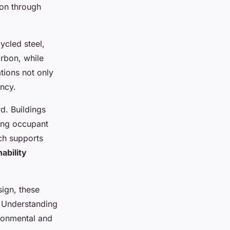
ion through
ycled steel,
rbon, while
tions not only
ency.
d. Buildings
cing occupant
ch supports
ability
sign, these
. Understanding
ironmental and