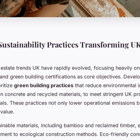
ustainability Practices Transforming UK
l estate trends UK have rapidly evolved, focusing heavily o
and green building certifications as core objectives. Devel
oritize
green building practices
that reduce environmental 
n concrete and recycled materials, to meet stringent UK pr
oals. These practices not only lower operational emissions 
 value.
ainable materials, including bamboo and reclaimed timber, 
ent to ecological construction methods. Eco-friendly const