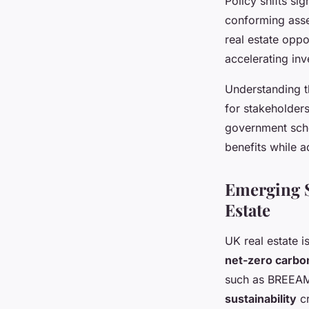
Policy shifts si
conforming asse
real estate oppo
accelerating inv
Understanding 
for stakeholder
government sch
benefits while a
Emerging S
Estate
UK real estate 
net-zero carbo
such as BREEAM 
sustainability
cr