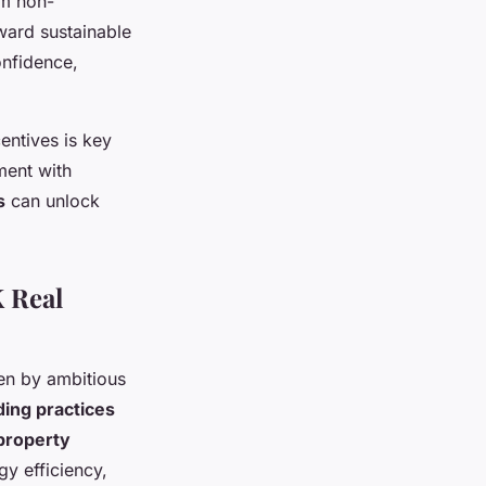
om non-
ward sustainable
onfidence,
entives is key
ment with
s
can unlock
 Real
en by ambitious
ding practices
property
rgy efficiency,