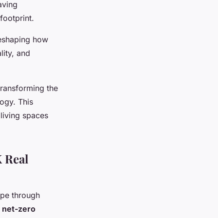
aving
footprint.
reshaping how
lity, and
transforming the
ogy. This
 living spaces
 Real
ape through
f
net-zero