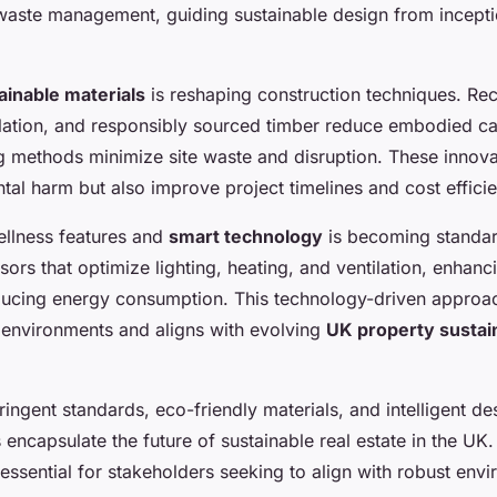
waste management, guiding sustainable design from incept
ainable materials
is reshaping construction techniques. Rec
lation, and responsibly sourced timber reduce embodied ca
g methods minimize site waste and disruption. These innova
al harm but also improve project timelines and cost effici
ellness features and
smart technology
is becoming standar
ors that optimize lighting, heating, and ventilation, enhan
ucing energy consumption. This technology-driven approa
r environments and aligns with evolving
UK property sustain
ingent standards, eco-friendly materials, and intelligent de
encapsulate the future of sustainable real estate in the UK
s essential for stakeholders seeking to align with robust env