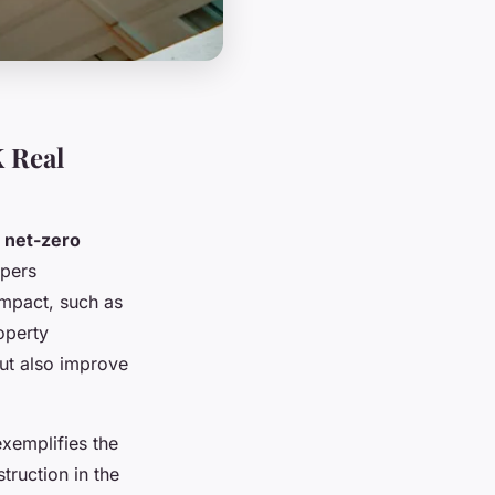
 Real
n
net-zero
opers
impact, such as
operty
but also improve
exemplifies the
ruction in the