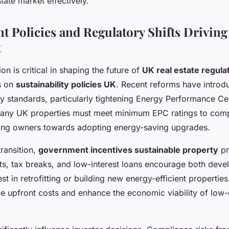
tate market effectively.
 Policies and Regulatory Shifts Driving
t
n is critical in shaping the future of
UK real estate regula
s on
sustainability policies UK
. Recent reforms have introdu
y standards, particularly tightening Energy Performance Cer
any UK properties must meet minimum EPC ratings to compl
ing owners towards adopting energy-saving upgrades.
transition,
government incentives sustainable property
pr
s, tax breaks, and low-interest loans encourage both deve
est in retrofitting or building new energy-efficient propertie
ce upfront costs and enhance the economic viability of low