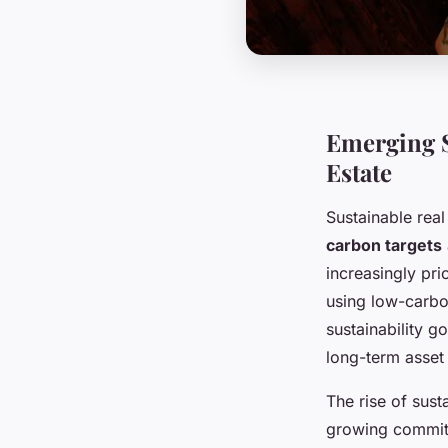
Emerging S
Estate
Sustainable rea
carbon targets
increasingly pri
using low-carbo
sustainability g
long-term asset
The rise of sust
growing commitm