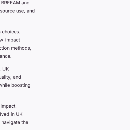
e BREEAM and
esource use, and
n choices.
low-impact
ction methods,
bance.
r. UK
ality, and
while boosting
 impact,
lved in UK
o navigate the