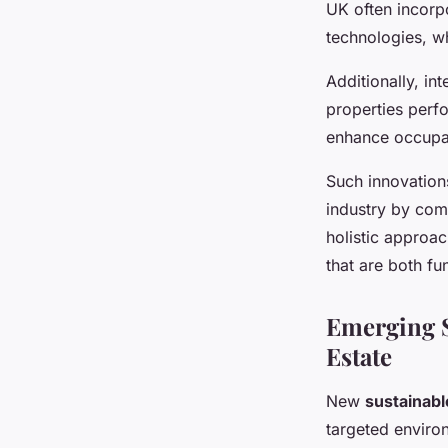
UK often incorpo
technologies, wh
Additionally, in
properties perf
enhance occupan
Such innovatio
industry by com
holistic approac
that are both fu
Emerging S
Estate
New
sustainabl
targeted enviro