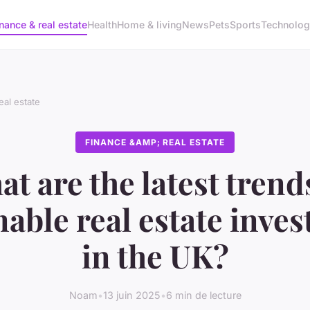
nance & real estate
Health
Home & living
News
Pets
Sports
Technolo
eal estate
FINANCE &AMP; REAL ESTATE
t are the latest trend
nable real estate inve
in the UK?
Noam
•
13 juin 2025
•
6 min de lecture