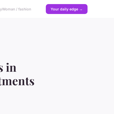
gy
Woman / fashion
Your daily edge →
s in
stments