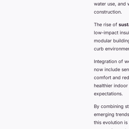
water use, and 
construction.
The rise of
sust
low-impact insu
modular buildin
curb environment
Integration of w
now include sens
comfort and red
healthier indoo
expectations.
By combining str
emerging trends 
this evolution i