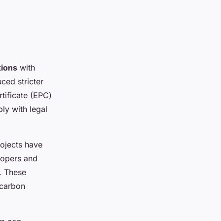
tions
with
ced stricter
tificate (EPC)
y with legal
ojects have
lopers and
s. These
-carbon