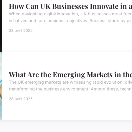
How Can UK Businesses Innovate in 
When navigating digital innovation, UK businesses must foc
initiatives and core business objectives. Success starts by pin
28 avril 2025
What Are the Emerging Markets in th
The UK emerging markets are witnessing rapid evolution, driv
transforming the business environment. Among these, technolo
28 avril 2025