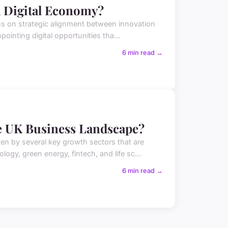
a Digital Economy?
us on strategic alignment between innovation
pointing digital opportunities tha...
6 min read →
e UK Business Landscape?
en by several key growth sectors that are
gy, green energy, fintech, and life sc...
6 min read →