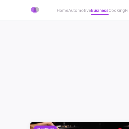
Home
Automotive
Business
Cooking
Fi