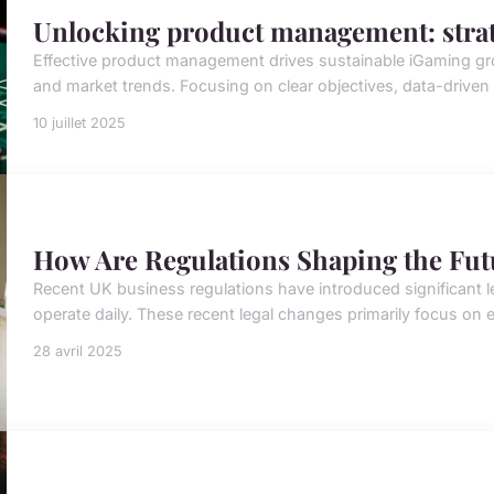
Unlocking product management: strat
Effective product management drives sustainable iGaming gro
and market trends. Focusing on clear objectives, data-driven
10 juillet 2025
How Are Regulations Shaping the Fut
Recent UK business regulations have introduced significant
operate daily. These recent legal changes primarily focus on 
28 avril 2025