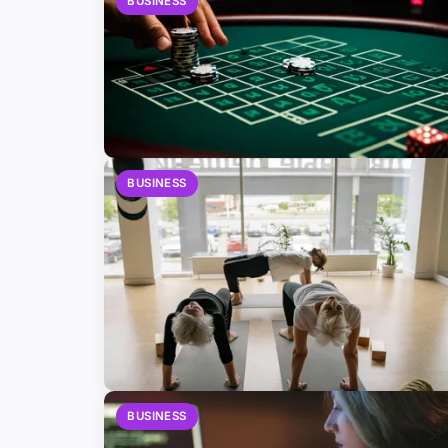
BUSINESS
BUSINESS
BUSINESS