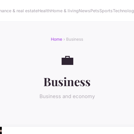
nance & real estate
Health
Home & living
News
Pets
Sports
Technolo
Home
› Business
💼
Business
Business and economy