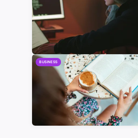
BUSINESS