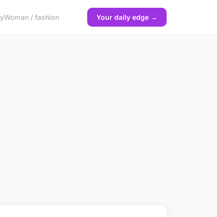
gy
Woman / fashion
Your daily edge →