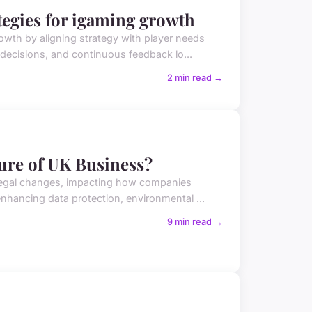
egies for igaming growth
wth by aligning strategy with player needs
 decisions, and continuous feedback lo...
2 min read →
ure of UK Business?
 legal changes, impacting how companies
enhancing data protection, environmental ...
9 min read →