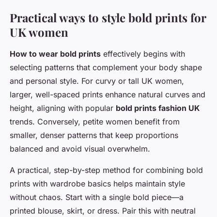
Practical ways to style bold prints for
UK women
How to wear bold prints
effectively begins with
selecting patterns that complement your body shape
and personal style. For curvy or tall UK women,
larger, well-spaced prints enhance natural curves and
height, aligning with popular
bold prints fashion UK
trends. Conversely, petite women benefit from
smaller, denser patterns that keep proportions
balanced and avoid visual overwhelm.
A practical, step-by-step method for combining bold
prints with wardrobe basics helps maintain style
without chaos. Start with a single bold piece—a
printed blouse, skirt, or dress. Pair this with neutral