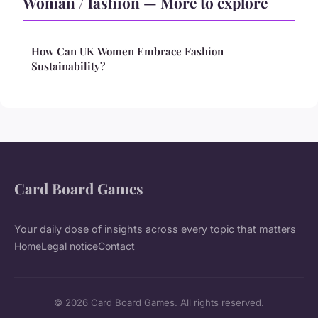
Woman / fashion — More to explore
How Can UK Women Embrace Fashion
Sustainability?
Card Board Games
Your daily dose of insights across every topic that matters
Home
Legal notice
Contact
© 2026 Card Board Games. All rights reserved.