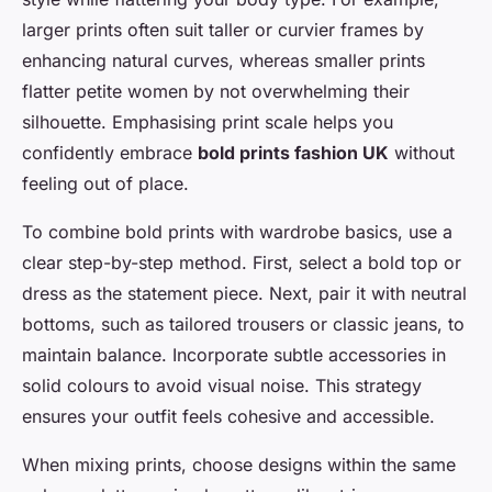
larger prints often suit taller or curvier frames by
enhancing natural curves, whereas smaller prints
flatter petite women by not overwhelming their
silhouette. Emphasising print scale helps you
confidently embrace
bold prints fashion UK
without
feeling out of place.
To combine bold prints with wardrobe basics, use a
clear step-by-step method. First, select a bold top or
dress as the statement piece. Next, pair it with neutral
bottoms, such as tailored trousers or classic jeans, to
maintain balance. Incorporate subtle accessories in
solid colours to avoid visual noise. This strategy
ensures your outfit feels cohesive and accessible.
When mixing prints, choose designs within the same