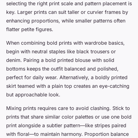
selecting the right print scale and pattern placement is
key. Larger prints can suit taller or curvier frames by
enhancing proportions, while smaller patterns often
flatter petite figures.
When combining bold prints with wardrobe basics,
begin with neutral staples like black trousers or
denim. Pairing a bold printed blouse with solid
bottoms keeps the outfit balanced and polished,
perfect for daily wear. Alternatively, a boldly printed
skirt teamed with a plain top creates an eye-catching
but approachable look.
Mixing prints requires care to avoid clashing. Stick to
prints that share similar color palettes or use one bold
print alongside a subtler pattern—like stripes paired
with floral—to maintain harmony. Proportion balance