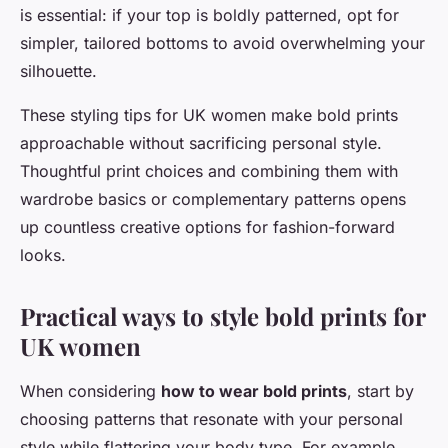
is essential: if your top is boldly patterned, opt for
simpler, tailored bottoms to avoid overwhelming your
silhouette.
These styling tips for UK women make bold prints
approachable without sacrificing personal style.
Thoughtful print choices and combining them with
wardrobe basics or complementary patterns opens
up countless creative options for fashion-forward
looks.
Practical ways to style bold prints for
UK women
When considering
how to wear bold prints
, start by
choosing patterns that resonate with your personal
style while flattering your body type. For example,