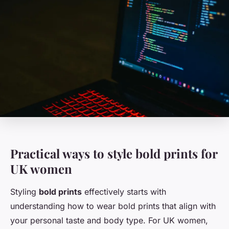
Practical ways to style bold prints for
UK women
Styling
bold prints
effectively starts with
understanding how to wear bold prints that align with
your personal taste and body type. For UK women,