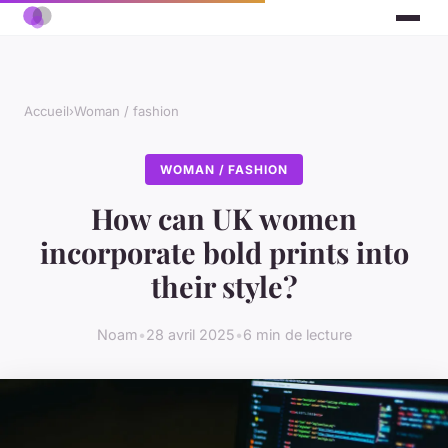
Accueil
›
Woman / fashion
WOMAN / FASHION
How can UK women
incorporate bold prints into
their style?
Noam
•
28 avril 2025
•
6 min de lecture