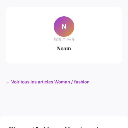
N
ECRIT PAR
Noam
← Voir tous les articles Woman / fashion