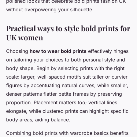
polished looks that celebrate bold prints fashion UK
without overpowering your silhouette.
Practical ways to style bold prints for
UK women
Choosing
how to wear bold prints
effectively hinges
on tailoring your choices to both personal style and
body shape. Begin by selecting prints with the right
scale: larger, well-spaced motifs suit taller or curvier
figures by accentuating natural curves, while smaller,
denser patterns flatter petite frames by preserving
proportion. Placement matters too; vertical lines
elongate, while clustered prints can highlight specific
body areas, aiding balance.
Combining bold prints with wardrobe basics benefits