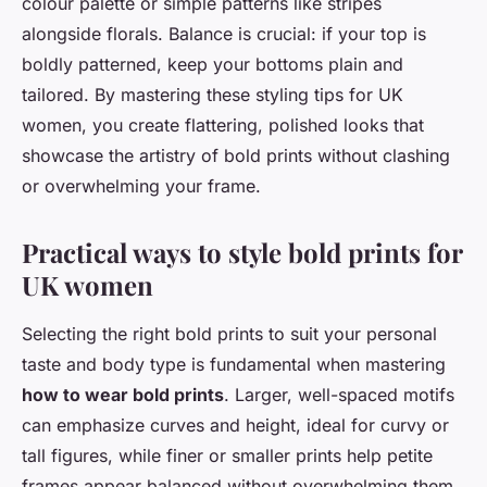
colour palette or simple patterns like stripes
alongside florals. Balance is crucial: if your top is
boldly patterned, keep your bottoms plain and
tailored. By mastering these styling tips for UK
women, you create flattering, polished looks that
showcase the artistry of bold prints without clashing
or overwhelming your frame.
Practical ways to style bold prints for
UK women
Selecting the right bold prints to suit your personal
taste and body type is fundamental when mastering
how to wear bold prints
. Larger, well-spaced motifs
can emphasize curves and height, ideal for curvy or
tall figures, while finer or smaller prints help petite
frames appear balanced without overwhelming them.