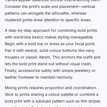
Consider the print’s scale and placement—vertical
patterns can elongate the silhouette, whereas
clustered prints draw attention to specific areas.
A step-by-step approach for combining bold prints
with wardrobe basics makes styling manageable.
Begin with a bold top or dress as your focal point.
Pair it with neutral, solid-colour bottoms like navy
trousers or classic denim. This anchors the outfit and
lets the bold print stand out without visual clash.
Finally, accessorize subtly with simple jewellery or
leather footwear to maintain harmony.
Mixing prints requires proportion and coordination.
Stick to prints sharing a colour palette or combine a
bold print with a subdued pattern such as thin stripes