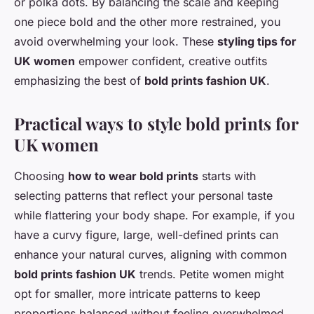
or polka dots. By balancing the scale and keeping
one piece bold and the other more restrained, you
avoid overwhelming your look. These
styling tips for
UK women
empower confident, creative outfits
emphasizing the best of
bold prints fashion UK
.
Practical ways to style bold prints for
UK women
Choosing
how to wear bold prints
starts with
selecting patterns that reflect your personal taste
while flattering your body shape. For example, if you
have a curvy figure, large, well-defined prints can
enhance your natural curves, aligning with common
bold prints fashion UK
trends. Petite women might
opt for smaller, more intricate patterns to keep
proportions balanced without feeling overwhelmed.