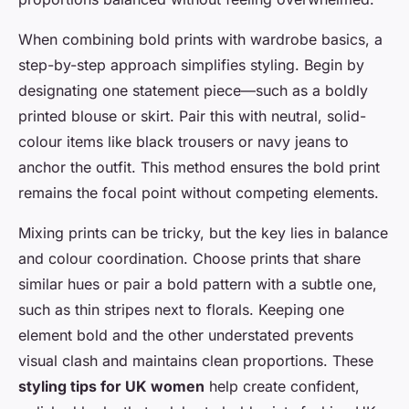
When combining bold prints with wardrobe basics, a
step-by-step approach simplifies styling. Begin by
designating one statement piece—such as a boldly
printed blouse or skirt. Pair this with neutral, solid-
colour items like black trousers or navy jeans to
anchor the outfit. This method ensures the bold print
remains the focal point without competing elements.
Mixing prints can be tricky, but the key lies in balance
and colour coordination. Choose prints that share
similar hues or pair a bold pattern with a subtle one,
such as thin stripes next to florals. Keeping one
element bold and the other understated prevents
visual clash and maintains clean proportions. These
styling tips for UK women
help create confident,