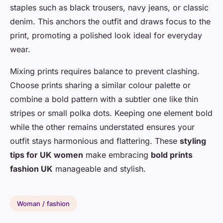
staples such as black trousers, navy jeans, or classic
denim. This anchors the outfit and draws focus to the
print, promoting a polished look ideal for everyday
wear.
Mixing prints requires balance to prevent clashing.
Choose prints sharing a similar colour palette or
combine a bold pattern with a subtler one like thin
stripes or small polka dots. Keeping one element bold
while the other remains understated ensures your
outfit stays harmonious and flattering. These
styling
tips for UK women
make embracing
bold prints
fashion UK
manageable and stylish.
Woman / fashion