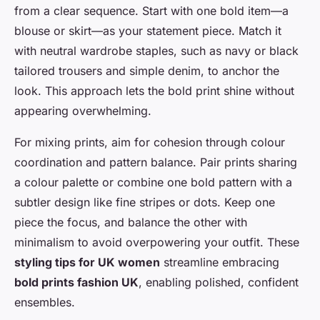
from a clear sequence. Start with one bold item—a
blouse or skirt—as your statement piece. Match it
with neutral wardrobe staples, such as navy or black
tailored trousers and simple denim, to anchor the
look. This approach lets the bold print shine without
appearing overwhelming.
For mixing prints, aim for cohesion through colour
coordination and pattern balance. Pair prints sharing
a colour palette or combine one bold pattern with a
subtler design like fine stripes or dots. Keep one
piece the focus, and balance the other with
minimalism to avoid overpowering your outfit. These
styling tips for UK women
streamline embracing
bold prints fashion UK
, enabling polished, confident
ensembles.